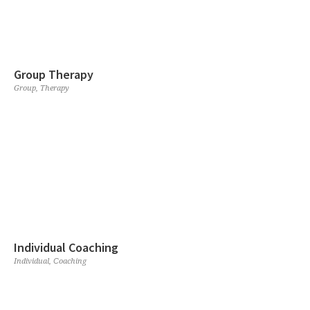
Group Therapy
Group
,
Therapy
Individual Coaching
Individual
,
Сoaching