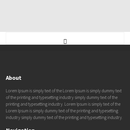
About
Lorem Ipsum is simply text of the Lorem Ipsum is simply dummy text
of the printing and typesetting industry simply dummy text of the
printing and typesetting industry. Lorem Ipsum is simply text of the
Lorem Ipsum is simply dummy text of the printing and typesetting
industry simply dummy text of the printing and typesetting industry.