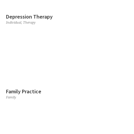
Depression Therapy
Individual
,
Therapy
Family Practice
Family