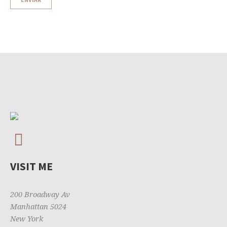
VISIT ME
200 Broadway Av
Manhattan 5024
New York