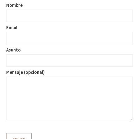
Nombre
Email
Asunto
Mensaje (opcional)