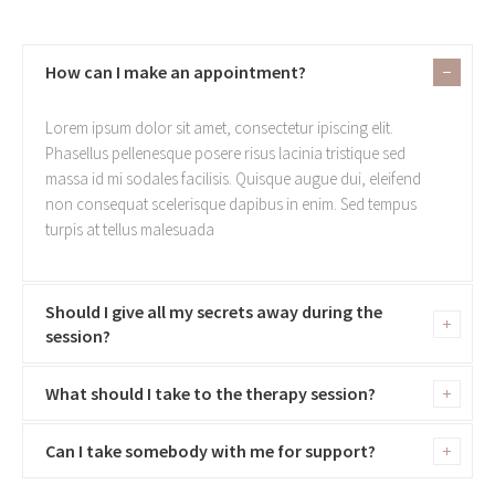
How can I make an appointment?
Lorem ipsum dolor sit amet, consectetur ipiscing elit.
Phasellus pellenesque posere risus lacinia tristique sed
massa id mi sodales facilisis. Quisque augue dui, eleifend
non consequat scelerisque dapibus in enim. Sed tempus
turpis at tellus malesuada
Should I give all my secrets away during the
session?
What should I take to the therapy session?
Can I take somebody with me for support?