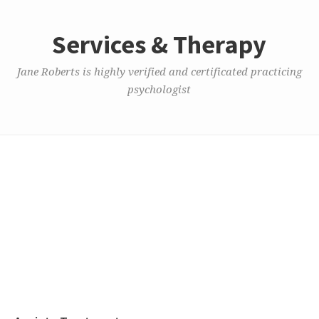
Services & Therapy
Jane Roberts is highly verified and certificated practicing
psychologist