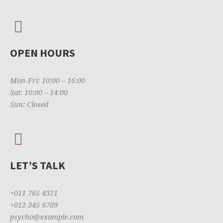
OPEN HOURS
Mon-Fri: 10:00 – 16:00
Sat: 10:00 – 14:00
Sun: Closed
LET’S TALK
+011 765 4321
+012 345 6789
psycho@example.com