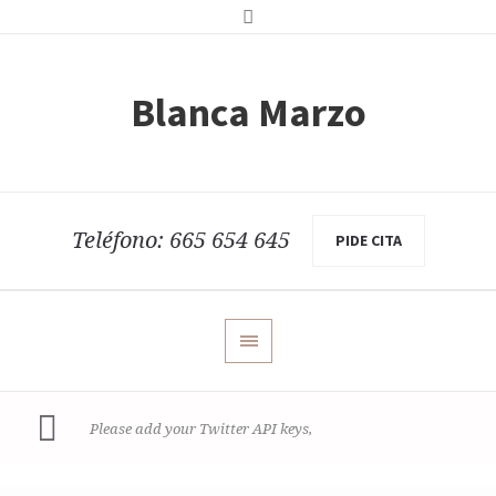
Blanca Marzo
Teléfono: 665 654 645
PIDE CITA
read more how
Please add your Twitter API keys,