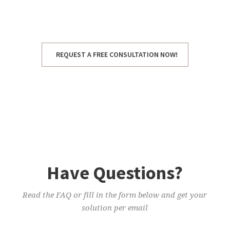
urna. Vestibulum eget odio tortor.
REQUEST A FREE CONSULTATION NOW!
Have Questions?
Read the FAQ or fill in the form below and get your
solution per email