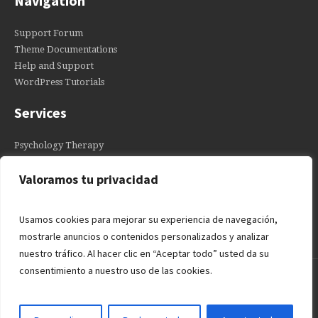
Navigation
Support Forum
Theme Documentations
Help and Support
WordPress Tutorials
Services
Psychology Therapy
Individual Courses
Valoramos tu privacidad
Anxiety Treatment
Depression Therapy
Usamos cookies para mejorar su experiencia de navegación,
mostrarle anuncios o contenidos personalizados y analizar
nuestro tráfico. Al hacer clic en “Aceptar todo” usted da su
consentimiento a nuestro uso de las cookies.
PIDE CITA SIN COMPROMISO