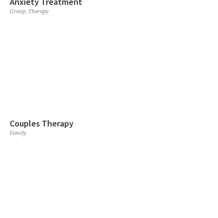
Anxiety Treatment
Group
,
Therapy
Couples Therapy
Family