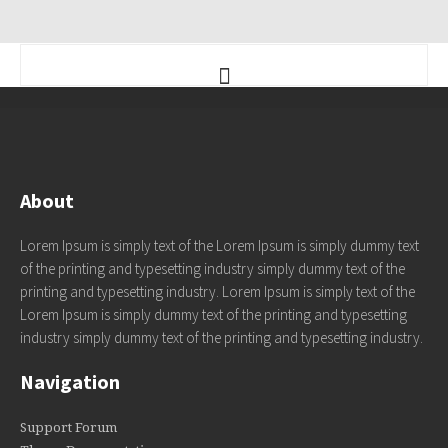
About
Lorem Ipsum is simply text of the Lorem Ipsum is simply dummy text
of the printing and typesetting industry simply dummy text of the
printing and typesetting industry. Lorem Ipsum is simply text of the
Lorem Ipsum is simply dummy text of the printing and typesetting
industry simply dummy text of the printing and typesetting industry.
Navigation
Support Forum