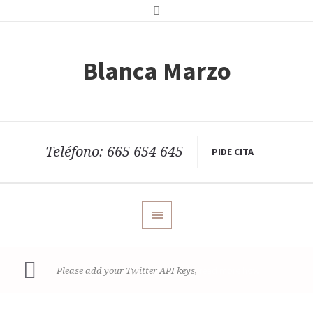
Blanca Marzo
Teléfono: 665 654 645
PIDE CITA
read more how
Please add your Twitter API keys,