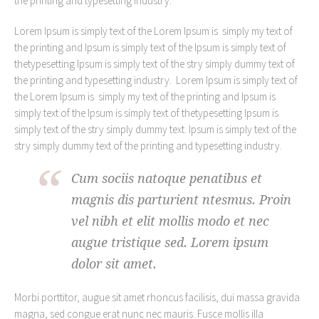
the printing and typesetting industry.
Lorem Ipsum is simply text of the Lorem Ipsum is simply my text of
the printing and Ipsum is simply text of the Ipsum is simply text of
thetypesetting Ipsum is simply text of the stry simply dummy text of
the printing and typesetting industry. Lorem Ipsum is simply text of
the Lorem Ipsum is simply my text of the printing and Ipsum is
simply text of the Ipsum is simply text of thetypesetting Ipsum is
simply text of the stry simply dummy text. Ipsum is simply text of the
stry simply dummy text of the printing and typesetting industry.
Cum sociis natoque penatibus et
magnis dis parturient ntesmus. Proin
vel nibh et elit mollis modo et nec
augue tristique sed. Lorem ipsum
dolor sit amet.
Morbi porttitor, augue sit amet rhoncus facilisis, dui massa gravida
magna, sed congue erat nunc nec mauris. Fusce mollis illa