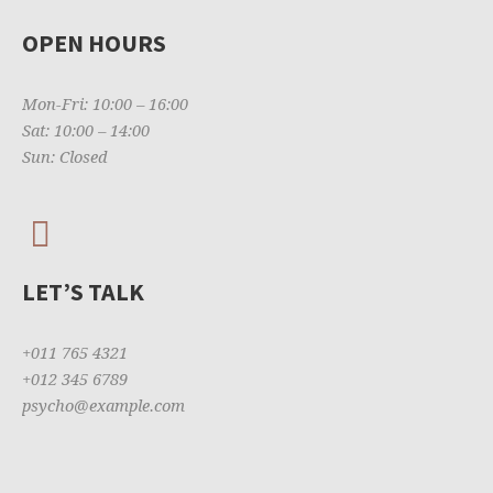
OPEN HOURS
Mon-Fri: 10:00 – 16:00
Sat: 10:00 – 14:00
Sun: Closed
LET’S TALK
+011 765 4321
+012 345 6789
psycho@example.com