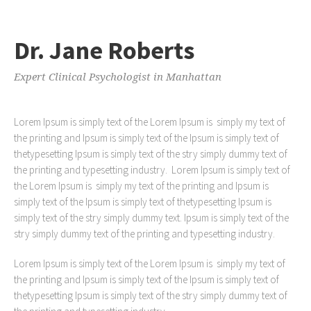
Dr. Jane Roberts
Expert Clinical Psychologist in Manhattan
Lorem Ipsum is simply text of the Lorem Ipsum is simply my text of
the printing and Ipsum is simply text of the Ipsum is simply text of
thetypesetting Ipsum is simply text of the stry simply dummy text of
the printing and typesetting industry. Lorem Ipsum is simply text of
the Lorem Ipsum is simply my text of the printing and Ipsum is
simply text of the Ipsum is simply text of thetypesetting Ipsum is
simply text of the stry simply dummy text. Ipsum is simply text of the
stry simply dummy text of the printing and typesetting industry.
Lorem Ipsum is simply text of the Lorem Ipsum is simply my text of
the printing and Ipsum is simply text of the Ipsum is simply text of
thetypesetting Ipsum is simply text of the stry simply dummy text of