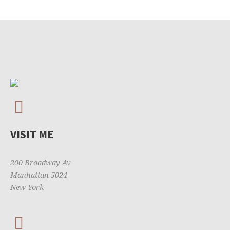
VISIT ME
200 Broadway Av
Manhattan 5024
New York