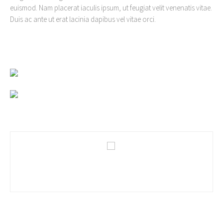
euismod. Nam placerat iaculis ipsum, ut feugiat velit venenatis vitae.
Duis ac ante ut erat lacinia dapibus vel vitae orci.